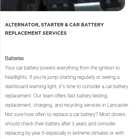
ALTERNATOR, STARTER & CAR BATTERY
REPLACEMENT SERVICES
Batteries
Your car battery powers everything from the ignition to
headlights. If you're jump-starting regularly or seeing a
dashboard warning light, it's time to consider a car battery
replacement. Our team offers fast battery testing,
replacement, charging, and recycling services in Lancaster.
Not sure how often to replace a car battery? Most drivers
should check their battery after 3 years and consider
replacing by year 5-especially in extreme climates or with