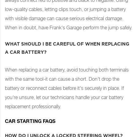
always connect red to positive and black to negative. Using
low-quality cables, letting clips touch, or jumping a battery
with visible damage can cause serious electrical damage.
When in doubt, have Frank's Garage perform the jump safely.
WHAT SHOULD I BE CAREFUL OF WHEN REPLACING
A CAR BATTERY?
When replacing a car battery, avoid touching both terminals
with the same tool-it can cause a short. Don't drop the
battery or reconnect cables before it's securely in place. If
you're unsure, let our technicians handle your car battery
replacement professionally.
CAR STARTING FAQS
HOW DO I UNLOCK A LOCKED STEERING WHEEL?