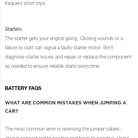
frequent short trips.
Starters
The starter gets your engine going. Clicking sounds or a
failure to start can signal a faulty starter motor. We'll
diagnose starter issues and repair or replace the component
as needed to ensure reliable starts every time.
BATTERY FAQS
WHAT ARE COMMON MISTAKES WHEN JUMPING A
CAR?
The most common error is reversing the jumper cables-