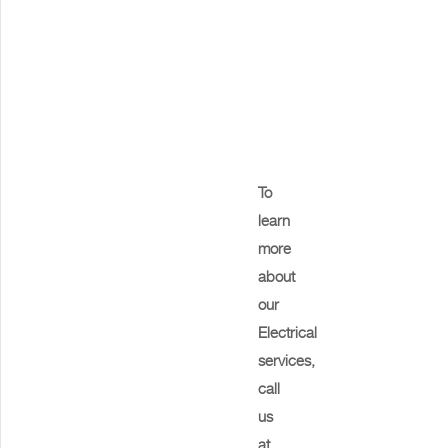
To
learn
more
about
our
Electrical
services,
call
us
at