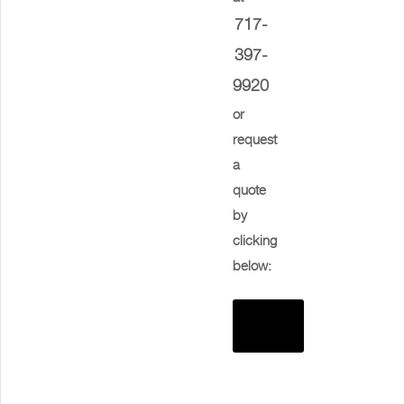
717-
397-
9920
or
request
a
quote
by
clicking
below:
Request
Quote