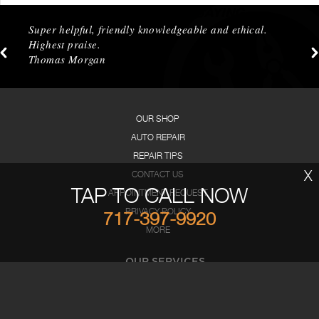
WHAT OUR CUSTOMERS ARE SAYING
Super helpful, friendly knowledgeable and ethical.
Highest praise.
Thomas Morgan
OUR SHOP
AUTO REPAIR
REPAIR TIPS
X
CONTACT US
TAP TO CALL NOW
APPOINTMENT REQUEST
PRIVACY POLICY
717-397-9920
MORE
OUR SERVICES
AC Repair
Brakes