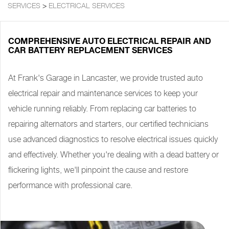
SERVICES
>
ELECTRICAL SERVICES
COMPREHENSIVE AUTO ELECTRICAL REPAIR AND
CAR BATTERY REPLACEMENT SERVICES
At Frank's Garage in Lancaster, we provide trusted auto
electrical repair and maintenance services to keep your
vehicle running reliably. From replacing car batteries to
repairing alternators and starters, our certified technicians
use advanced diagnostics to resolve electrical issues quickly
and effectively. Whether you're dealing with a dead battery or
flickering lights, we'll pinpoint the cause and restore
performance with professional care.