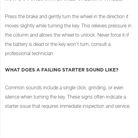
Press the brake and gently turn the wheel in the direction it
moves slightly while turning the key. This relieves pressure in
the column and allows the wheel to unlock. Never force it-if
the battery is dead or the key won't turn, consult a
professional technician.
WHAT DOES A FAILING STARTER SOUND LIKE?
Common sounds include a single click, grinding, or even
silence when turning the key. These signs often indicate a
starter issue that requires immediate inspection and service.