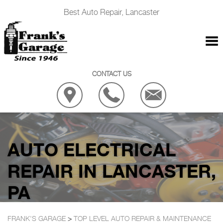
Best Auto Repair, Lancaster
CONTACT US
AUTO ELECTRICAL
REPAIR IN LANCASTER,
PA
FRANK'S GARAGE
>
TOP LEVEL AUTO REPAIR & MAINTENANCE