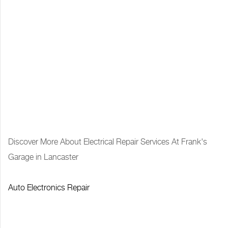
Discover More About Electrical Repair Services At Frank's
Garage in Lancaster
Auto Electronics Repair